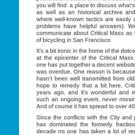
you will find a place to discuss what’
as well as an historical archive and
where well-known tactics are easily
problems have helpful answers). We
communicate about Critical Mass as 
of bicycling in San Francisco
It’s a bit ironic in the home of the d
at the epicenter of the Critical Ma
one has put together a decent website
was overdue. One reason is because t
hasn’t been well transmitted from ol
hope to remedy that a bit here. Cri
years ago, and it’s wonderful and m
such an ongoing event, never missin
And of course it has spread to over 40
Since the conflicts with the City and 
has dominated the formerly fractiou
decade no one has taken a lot of resp