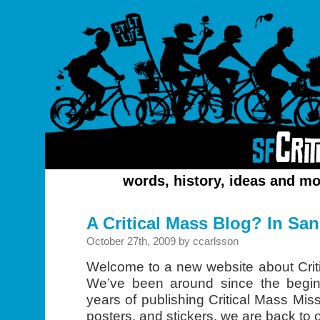
words, history, ideas and mo
A Critical Mass Blog? In Sa
October 27th, 2009 by ccarlsson
Welcome to a new website about Crit
We’ve been around since the begin
years of publishing Critical Mass Mis
posters, and stickers, we are back to 