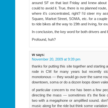
around SF on that last Friday and knew about 
could to avoid it. True, there is no planned route
where it’s concentrated, right? I’d steer my a
Square, Market Street, SOMA, etc. for a couple 
to ride bikes all the way to 19th and Irving, for e
In conclusion, the key word for both drivers and 
Profound, huh?
w
says:
November 20, 2009 at 9:39 pm
thanks for putting this site together and starting 
rode in CM for many years but recently stop
monotonous — they would go over the same route
downtown, soma or do a dozen loops down valen
of particular concern to me has been a few peo
directing the mass — sometimes it’s the fixie c
two with a megaphone or amplified sound. don’t 
music along for the ride but think some variatio