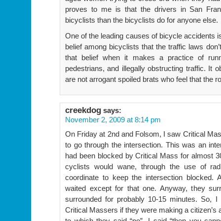
proves to me is that the drivers in San Fra
bicyclists than the bicyclists do for anyone else.
One of the leading causes of bicycle accidents is
belief among bicyclists that the traffic laws don
that belief when it makes a practice of runni
pedestrians, and illegally obstructing traffic. It
are not arrogant spoiled brats who feel that the 
creekdog
says:
November 2, 2009 at 8:14 pm
On Friday at 2nd and Folsom, I saw Critical Mas
to go through the intersection. This was an int
had been blocked by Critical Mass for almost 
cyclists would wane, through the use of rad
coordinate to keep the intersection blocked. A
waited except for that one. Anyway, they sur
surrounded for probably 10-15 minutes. So, I
Critical Massers if they were making a citizen’s 
to which they said “no”. I said “then you can