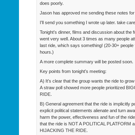
does poorly.
Jason has approved me sending these notes for 
I’ll send you something I wrote up later. take car
Tonight’s dinner, films and discussion about the fu
went very well. About 3 times as many people a
last ride, which says something! (20-30+ people
hours.)
A more complete summary will be posted soon.
Key points from tonight’s meeting:
A) It’s clear that the group wants the ride to grow
A straw poll showed more people prioritized 
RIDE.
B) General agreement that the ride is implicitly pol
explicit political statements alienate and turn 
harm the power, effectiveness and fun of the ri
that the ride is NOT A POLITICAL PLATFORM and
HIJACKING THE RIDE.