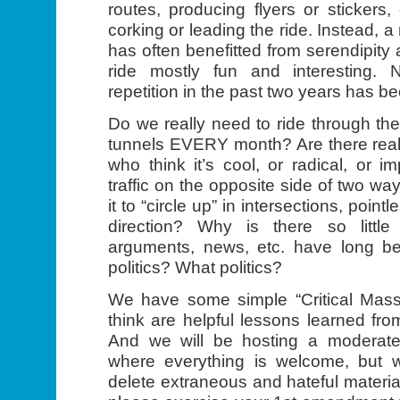
routes, producing flyers or stickers,
corking or leading the ride. Instead, 
has often benefitted from serendipity
ride mostly fun and interesting. N
repetition in the past two years has b
Do we really need to ride through t
tunnels EVERY month? Are there really
who think it’s cool, or radical, or i
traffic on the opposite side of two wa
it to “circle up” in intersections, pointl
direction? Why is there so littl
arguments, news, etc. have long b
politics? What politics?
We have some simple “Critical Mass
think are helpful lessons learned fro
And we will be hosting a moderate
where everything is welcome, but we
delete extraneous and hateful material.