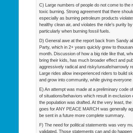
C) Large numbers of people do not come to the 
toxic burning. Strong agreement that there sh
especially as burning petroleum products violate
healthy clean air, and violates the ride’s purity b
particularly when burning fossil fuels.
D) General awe at the report back from Sandy a
Party, which in 2+ years quickly grew to thousa
month. Discussion of how a big ride like that, w
bring their kids, has much broader effect and pub
aggressively radical and risky/unsafe/narrowly r
Large rides allow inexperienced riders to build sk
and grow into community, while giving everyone 
E) An attempt was made at a preliminary code of 
of situations/behaviors which result in exclusio
the population was drafted. At the very least, th
goes for ANY PEACE MARCH was generally agreed
be sent in a future more complete summary.
F) The need for political statements was very m
validated. Those statements can and do happ