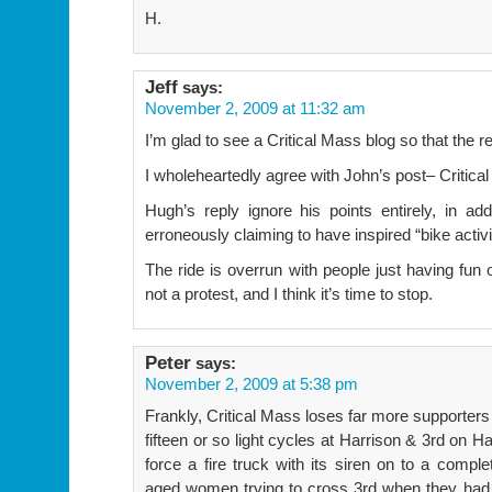
H.
Jeff
says:
November 2, 2009 at 11:32 am
I’m glad to see a Critical Mass blog so that the 
I wholeheartedly agree with John’s post– Critica
Hugh’s reply ignore his points entirely, in a
erroneously claiming to have inspired “bike activ
The ride is overrun with people just having fun o
not a protest, and I think it’s time to stop.
Peter
says:
November 2, 2009 at 5:38 pm
Frankly, Critical Mass loses far more supporters 
fifteen or so light cycles at Harrison & 3rd on H
force a fire truck with its siren on to a comple
aged women trying to cross 3rd when they had 