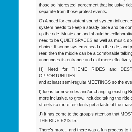
those so interested; agreement that inclusive ri
separate from those protest events.
G) A need for consistent sound system influence
system needs to keep a steady pace and be consc
up the ride. Music can and should be collaborativ
need to be QUIET SPACES as well as music spa
choice. If sound systems head up the ride, and p
rear, then the middle can be a comfortable talkin
announces its entrance and exit more effectively
H) Need for THEME RIDES and DEST
OPPORTUNITIES
and at least semi-regular MEETINGS so the e
I) Ideas for new rides and/or changing existing 
more inclusive, to grow, included taking the ride
streets so more residents get a taste of the mass
J) It has come to the group’s attention tha
THE RIDE EXISTS.
There’s more…and there was a fun process to it 