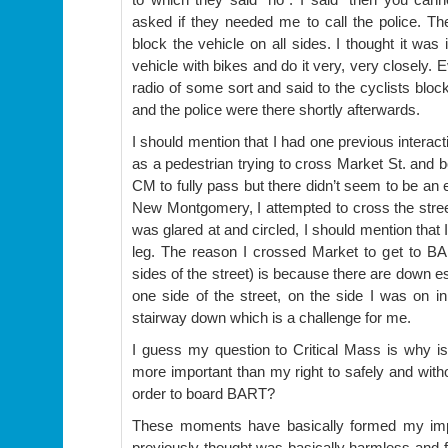
asked if they needed me to call the police. The
block the vehicle on all sides. I thought it was
vehicle with bikes and do it very, very closely. E
radio of some sort and said to the cyclists bloc
and the police were there shortly afterwards.
I should mention that I had one previous interac
as a pedestrian trying to cross Market St. and 
CM to fully pass but there didn’t seem to be an 
New Montgomery, I attempted to cross the street
was glared at and circled, I should mention that I
leg. The reason I crossed Market to get to 
sides of the street) is because there are down e
one side of the street, on the side I was on ini
stairway down which is a challenge for me.
I guess my question to Critical Mass is why i
more important than my right to safely and with
order to board BART?
These moments have basically formed my impr
previously thought was basically harmless and fu