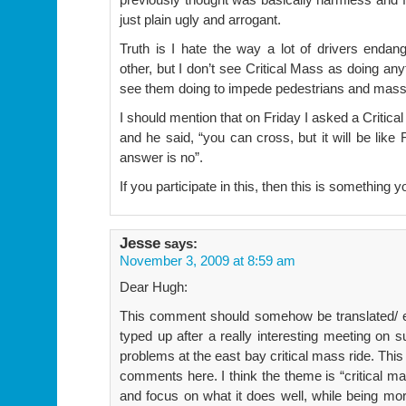
just plain ugly and arrogant.
Truth is I hate the way a lot of drivers endan
other, but I don’t see Critical Mass as doing any
see them doing to impede pedestrians and mass 
I should mention that on Friday I asked a Critical
and he said, “you can cross, but it will be like 
answer is no”.
If you participate in this, then this is something y
Jesse
says:
November 3, 2009 at 8:59 am
Dear Hugh:
This comment should somehow be translated/ e
typed up after a really interesting meeting on
problems at the east bay critical mass ride. Thi
comments here. I think the theme is “critical mas
and focus on what it does well, while being mor