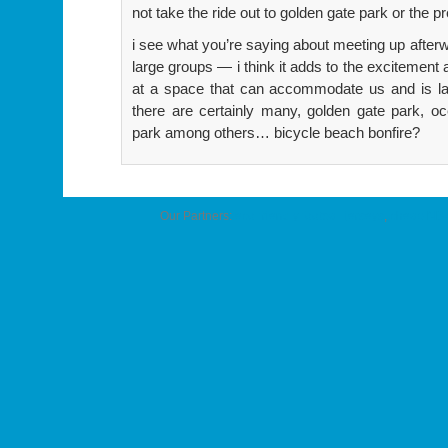
not take the ride out to golden gate park or the p
i see what you’re saying about meeting up afterwa
large groups — i think it adds to the excitement 
at a space that can accommodate us and is larg
there are certainly many, golden gate park, 
park among others… bicycle beach bonfire?
Our Partners:
eco-friendly football jerseys
,
cheap NBA 