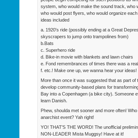
system, who would make the sound track, who wo
who would post flyers, who would organize eac
ideas included
a. 1920’s ride (possibly ending at a Great Depres
skyscrapers to jump onto trampolines from)
b.Bats
c. Superhero ride
d. Bike-in movie with blankets and lawn chairs
e. Fond remembrances of times there was a really
f. etc.! Make one up, we wanna hear your ideas!
More than once it was suggested that as part of
develop community-based plans for transforming
Bay into a Copenhagen (a bike city). Someone e
learn Danish.
Phew, shoulda met sooner and more often! Who 
anarchist event? Yah right!
YO! THAT’S THE WORD! The unofficial prelimi
NON-LEADER Mista Muggsy! Have at it!