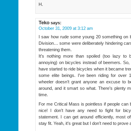
H.
Teko
says:
October 31, 2009 at 3:12 am
I saw how rude some young 20 something on b
Division… some were deliberately hindering cars
threatening them.
It’s nothing more than spoiled (too lazy to 
annoying) on bicycles instead of beemers. So,
have started to ride bicycles when it became tr
some elite beings. I’ve been riding for over 
wheeler doesn’t grant anyone an excuse to be
around, and it smart so what. There’s plenty mor
time.
For me Critical Mass is pointless if people can
nice! I don’t have any need to fight for bicy
statement. I can get around efficiently, most of
stay fit. Yeah, it’s great but I don’t need to prove