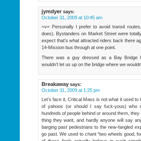
jymdyer
says:
October 31, 2009 at 10:45 am
=v= Personally I prefer to avoid transit routes
does). Bystanders on Market Street were totally 
expect that’s what attracted riders back there a
14-Mission bus through at one point.
There was a guy dressed as a Bay Bridge In
wouldn’t let us up on the bridge where we wouldn
Breakaway
says:
October 31, 2009 at 1:25 pm
Let’s face it, Critical Mass is not what it used t
of yahoos (or should I say fuck-yous) who m
hundreds of people behind or around them, they 
thing they want, and hardly anyone will say any
barging past pedestrians to the new-fangled exp
go past. We used to chant “two wheels good, fou
of these fools actually believe in such simpl