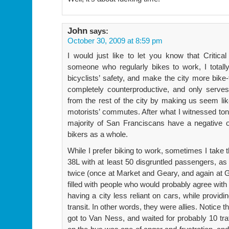
John
says:
October 30, 2009 at 8:59 pm
I would just like to let you know that Critic
someone who regularly bikes to work, I totall
bicyclists’ safety, and make the city more bike-
completely counterproductive, and only serves
from the rest of the city by making us seem lik
motorists’ commutes. After what I witnessed toni
majority of San Franciscans have a negative op
bikers as a whole.
While I prefer biking to work, sometimes I take 
38L with at least 50 disgruntled passengers, as 
twice (once at Market and Geary, and again at
filled with people who would probably agree with
having a city less reliant on cars, while provid
transit. In other words, they were allies. Notice
got to Van Ness, and waited for probably 10 traff