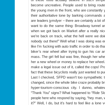
become uncreative. People used to bring rout
the young men in the front, who are constantly y
their authoritative tone by barking commands 
are leaders jymdyer – there are certainly a lot 
want to do the same thing: Broadway tunnel 
when we got back on Market after a really nic
we’re back on track, what the hell were we doi
nobody out there!” Well what I was doing was enj
like I’m fucking with auto traffic in order to do t
biker’s rear wheel after trying to gun his car a
mass. The girl fell but was fine, though her wh
her a new wheel or money to replace her wheel. 
make a legal issue out of it, called the cops! Pr
fact that these bicyclists really just wanted to p
Last I checked, SFPD wasn’t too sympathetic 
changed, since the whole bike craze probably bri
hyper-tourism-conscious city. I dunno, whate
“Thank You” signs? What happened to “Ride Slo
people here who respond by saying, “hey man,
it?” Well, I do, but it’s hard to feel like a lone