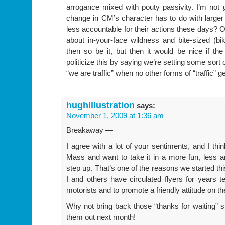
arrogance mixed with pouty passivity. I’m not go
change in CM’s character has to do with larger
less accountable for their actions these days
about in-your-face wildness and bite-sized (bik
then so be it, but then it would be nice if the
politicize this by saying we’re setting some sort o
“we are traffic” when no other forms of “traffic” g
hughillustration
says:
November 1, 2009 at 1:36 am
Breakaway —
I agree with a lot of your sentiments, and I thi
Mass and want to take it in a more fun, less an
step up. That’s one of the reasons we started th
I and others have circulated flyers for years te
motorists and to promote a friendly attitude on the
Why not bring back those “thanks for waiting” 
them out next month!