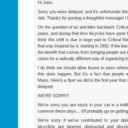
Hi John,
Sorry you were delayed, and it’s unfortunate th
ride. Thanks for posting a thoughtful message! I 
On the question of an anti-bike backlash: Criti
years, and during that time bicycles have gone f
think this shift is due in large part to Critical
that was inspired by it, starting in 1992. If the ba
the benefit that comes from bringing people out i
vision for a radically different way of organizing t
I do think we should allow buses to pass wher
this does happen. But it’s a fact that people
Mass. Here’s a flyer we did in the first year that
delayed:
WE’RE SORRY!
We’re sorry you are stuck in your car in a traf
common these days… it’ll probably go on gettin
We’re sorry if we’ve contributed to your del
bicyclists are ignored, obstructed and phys