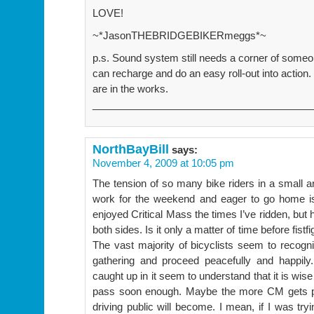
LOVE!
~*JasonTHEBRIDGEBIKERmeggs*~
p.s. Sound system still needs a corner of someo
can recharge and do an easy roll-out into acti
are in the works.
_______________________________________
NorthBayBill
says:
November 4, 2009 at 10:05 pm
The tension of so many bike riders in a small ar
work for the weekend and eager to go home is 
enjoyed Critical Mass the times I’ve ridden, bu
both sides. Is it only a matter of time before fis
The vast majority of bicyclists seem to recogni
gathering and proceed peacefully and happily.
caught up in it seem to understand that it is wise
pass soon enough. Maybe the more CM gets pub
driving public will become. I mean, if I was tr