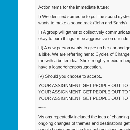
Action items for the immediate future:
I) We identified someone to pull the sound sy
wants to make a soundtrack (John and Sandy)
II) A group will gather to collectively communicate 
okay to burn things or be aggressive on our ride
III) A new person wants to give up her car and g
a bike. We are referring her to Cycles of Chang
me with a better idea. She’s roughly medium heig
have a loaner/cheapo/suggestion.
IV) Should you choose to accept..
YOUR ASSIGNMENT: GET PEOPLE OUT TO T
YOUR ASSIGNMENT: GET PEOPLE OUT TO T
YOUR ASSIGNMENT: GET PEOPLE OUT TO T
~~~
Visions repeatedly included the idea of changing
ongoing changes of themes and destinations gett
people begin competing for such positions as wh