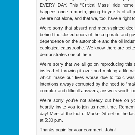
EVERY DAY. This “Critical Mass” ride home i
happens once a month, giving bicyclists of all 
we are not alone, and that we, too, have a right t
We’re sorry that absurd and mean-spirited dec
behind the closed doors of the corporate and gov
dependence on the automobile and the oil indus
ecological catastrophe. We know there are better
demonstrates one of them.
We’re sorry that we all go on reproducing this s
instead of throwing it over and making a life w
which make our lives worse due to toxic wast
intentions always corrupted by the need to “ma
complex and difficult answers, answers worth lo
We’re sorry you’re not already out here on yo
heartily invite you to join us next time. Remem
day! Meet at the foot of Market Street on the la
at 5:30 p.m.
Thanks again for your comment, John!