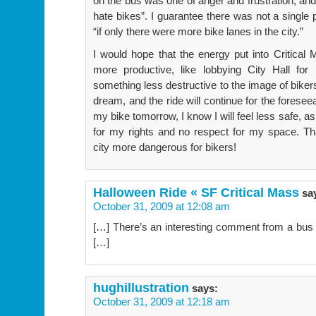
on the bus was one of anger and frustration, and
hate bikes”. I guarantee there was not a single
“if only there were more bike lanes in the city.”
I would hope that the energy put into Critica
more productive, like lobbying City Hall for
something less destructive to the image of bikers.
dream, and the ride will continue for the forese
my bike tomorrow, I know I will feel less safe, as
for my rights and no respect for my space. Th
city more dangerous for bikers!
Halloween Ride « SF Critical Mass
sa
October 31, 2009 at 12:08 am
[…] There’s an interesting comment from a bus 
[…]
hughillustration
says:
October 31, 2009 at 12:18 am