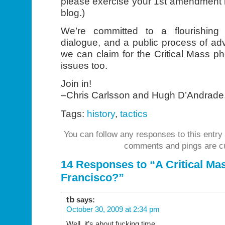
please exercise your 1st amendment r
blog.)
We’re committed to a flourishing 
dialogue, and a public process of a
we can claim for the Critical Mass 
issues too.
Join in!
–Chris Carlsson and Hugh D’Andrade
Tags:
history
,
tactics
You can follow any responses to this entry
comments and pings are cu
14 Responses to “A Critical Ma
Francisco?”
tb
says:
October 30, 2009 at 2:34 pm
Well, it’s about fucking time.