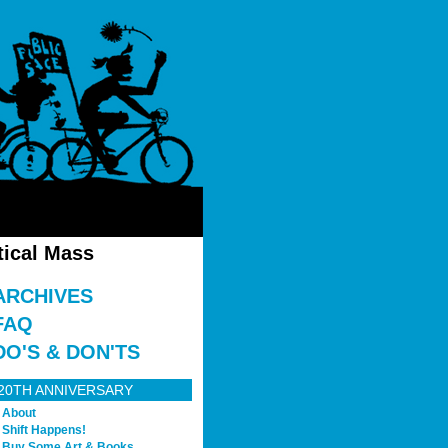
tical Mass
ARCHIVES
FAQ
DO'S & DON'TS
20TH ANNIVERSARY
About
Shift Happens!
Buy Some Art & Books