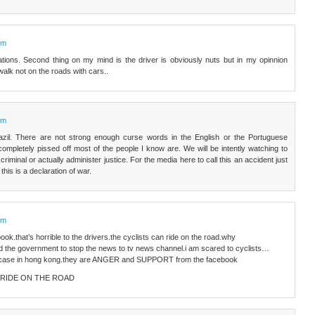
am
lations. Second thing on my mind is the driver is obviously nuts but in my opinnion
alk not on the roads with cars..
am
azil. There are not strong enough curse words in the English or the Portuguese
ompletely pissed off most of the people I know are. We will be intently watching to
 criminal or actually administer justice. For the media here to call this an accident just
 this is a declaration of war.
am
ok.that’s horrible to the drivers.the cyclists can ride on the road.why
and the government to stop the news to tv news channel.i am scared to cyclists…
s case in hong kong.they are ANGER and SUPPORT from the facebook
AN RIDE ON THE ROAD