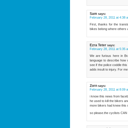
Sam
says:
February 28, 2011 at 4:38 
First, thanks for the trans
bikes belong where others w
Ezra Teter
says:
February 28, 2011 at 5:35 
We are furious here in Br
language to describe how c
see if the police coddle this
adds insult to injury. For me
Zorn
says:
February 28, 2011 at 8:09 
i know this news from facebo
he used to kill the bikers 
more bikers had knew thi
so please.the cyclists C