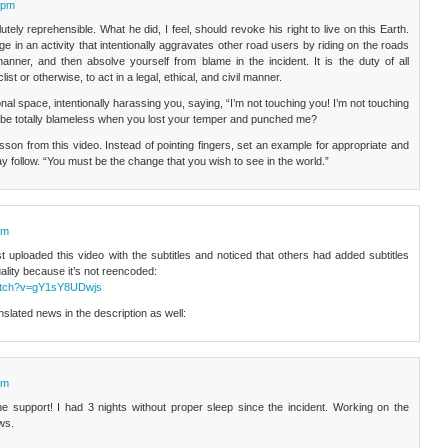
 pm
utely reprehensible. What he did, I feel, should revoke his right to live on this Earth.
e in an activity that intentionally aggravates other road users by riding on the roads
g manner, and then absolve yourself from blame in the incident. It is the duty of all
list or otherwise, to act in a legal, ethical, and civil manner.
onal space, intentionally harassing you, saying, “I’m not touching you! I’m not touching
be totally blameless when you lost your temper and punched me?
sson from this video. Instead of pointing fingers, set an example for appropriate and
ay follow. “You must be the change that you wish to see in the world.”
am
 uploaded this video with the subtitles and noticed that others had added subtitles
quality because it’s not reencoded:
watch?v=gY1sY8UDwjs
lated news in the description as well:
am
he support! I had 3 nights without proper sleep since the incident. Working on the
ws.