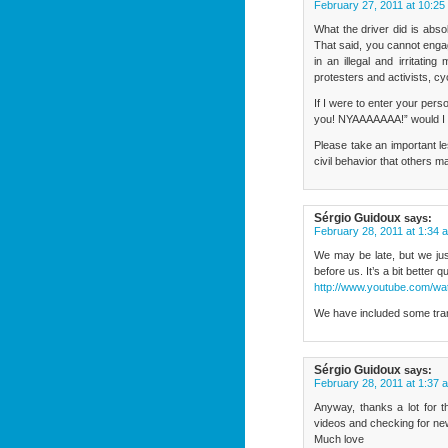
February 27, 2011 at 10:25
What the driver did is absol
That said, you cannot engag
in an illegal and irritatin
protesters and activists, cyc
If I were to enter your pers
you! NYAAAAAAA!” would I 
Please take an important le
civil behavior that others m
Sérgio Guidoux
says:
February 28, 2011 at 1:34 
We may be late, but we just
before us. It’s a bit better 
http://www.youtube.com/
We have included some trans
Sérgio Guidoux
says:
February 28, 2011 at 1:37 
Anyway, thanks a lot for t
videos and checking for ne
Much love