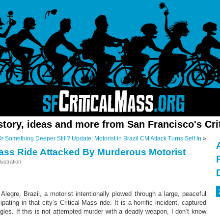
story, ideas and more from San Francisco's Cri
Or Something Deeper Still?
Update: Motorist in Brazil CM Attack Turns Self In
»
 Mass Ride Attacked By Murderous Motorist
ustration
Alegre, Brazil, a motorist intentionally plowed through a large, peaceful
ipating in that city’s Critical Mass ride. It is a horrific incident, captured
gles. If this is not attempted murder with a deadly weapon, I don’t know