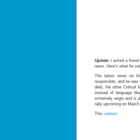
Update:
I asked a friend
news. Here’s what he sai
The latest news on the
responsible, and he was 
died, the other Critical
instead of language li
extremely angry and is p
rally upcoming on March 
This
cartoon