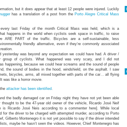
mation, but it does appear that at least 12 people were injured. Luckily
hugger
has a translation of a post from the
Porto Alegre Critical Mass
every last Friday of the month Critical Mass was held, which is a
hat happens in the world when cyclists seek space in traffic, to raise
e ARE PART of the traffic. Bicycles are a self-sustainable, less
ironmentally friendly alternative, even if they’re commonly associated
creation.
 yesterday was beyond any expectation we could have had. A driver /
ur group of cyclists. What happened was very scary, and I did not
as happening, because we could hear screams and the sound of people
und, the sound of bodies in the hood, windshield, on the asphalt. I saw
lmets, bicycles, arms, all mixed together with parts of the car… all flying
t was like a horror movie.
 the
attacker has been identified
.
und the badly damaged car on Friday night they have not yet been able
ver thought to be the 47-year old owner of the vehicle, Ricardo José Neif
e is Ricardo José Neis according to a commenter here]. While local
ed for the driver to be charged with attempted murder, according to Porto
ef, Gilberto Montenegro it is not yet possible to say if the driver intended
clists, maybe he hasn’t seen the videos. However, Chief Montenegro has