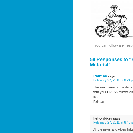
You can follow any resp
59 Responses to “B
Motorist”
Palmas
says:
February 27, 2011 at 6:24 
The real name of the drive
with your PRESS fellows and 
tks,
Palmas
heltonbiker
says:
February 27, 2011 at 6:46 
All the news and video link