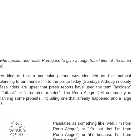
 who speaks and reads Portugese to give a rough translation of the latest
d:
ir blog is that a particular person was identified as the motorist
planning to turn himself in to the police today (Sunday). Although nobody
 Mass riders are upset that press reports have used the term “accident”
ke “attack” or “attempted murder”. The Porto Alegre CM community is
lanning some protests, including one that already happened and a large
3.
translates as something like “well, I’m from
Porto Alegre”, or “it’s just that I’m from
Porto Alegre”, or “it’s because I’m from