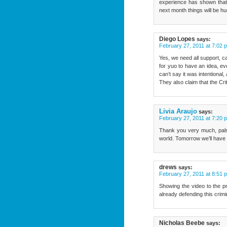
experience has shown that 
next month things will be h
Diego Lopes
says:
February 27, 2011 at 7:02 
Yes, we need all support, ca
for yuo to have an idea, ev
can’t say it was intentional
They also claim that the Crit
Livia Araujo
says:
February 27, 2011 at 7:20 
Thank you very much, pals. 
world. Tomorrow we’ll have a 
drews
says:
February 27, 2011 at 8:51 
Showing the video to the pre
already defending this c
Nicholas Beebe
says: