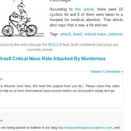
Porto Alegre”.
According to
this article
, there were 10
cyclists hit and 5 of them were taken to a
hospital for medical attention. That article
also says that it was a hit-and-run.
Tags:
attack
,
brazil
,
critical mass
,
violence
onses to this entry through the
RSS 2.0
feed. Both comments and pings are
currently closed.
razil Critical Mass Ride Attacked By Murderous
Newer Comments »
pm
 is Ricardo José Neis. We need the support from you ALL. Please share this video
help us to have international repercussion before our local police simply let it go.
pm
s are being posted in realtime in our blog
http://massacriticapoa.wordpress.com
, and