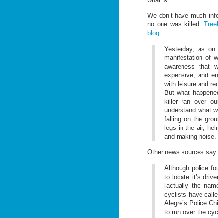
what is.
We don’t have much infor
no one was killed.
Tree
blog
:
Yesterday, as on 
manifestation of w
awareness that w
expensive, and env
with leisure and re
But what happened
killer ran over o
understand what w
falling on the gro
legs in the air, he
and making noise. I
Other news sources say
Although police fo
to locate it’s dri
[actually the nam
cyclists have call
Alegre’s Police Chi
to run over the cy