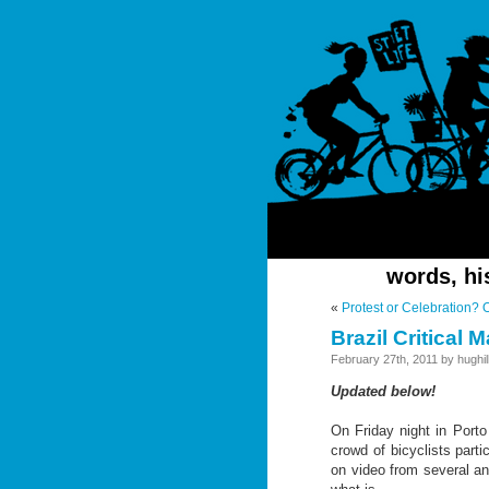
words, hi
«
Protest or Celebration? 
Brazil Critical
February 27th, 2011 by hughill
Updated below!
On Friday night in Porto 
crowd of bicyclists partic
on video from several an