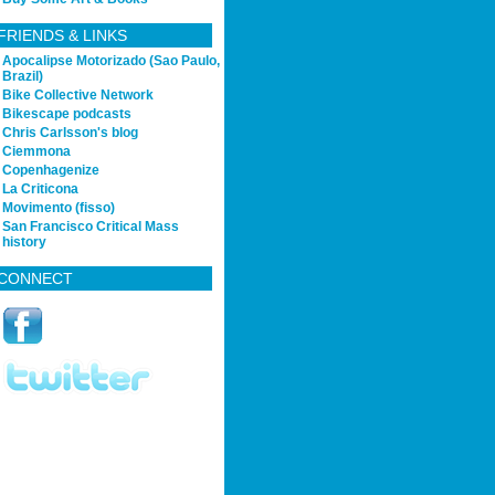
FRIENDS & LINKS
Apocalipse Motorizado (Sao Paulo,
Brazil)
Bike Collective Network
Bikescape podcasts
Chris Carlsson's blog
Ciemmona
Copenhagenize
La Criticona
Movimento (fisso)
San Francisco Critical Mass
history
CONNECT