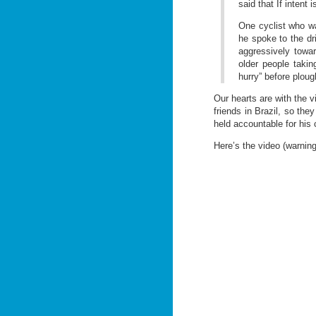
said that If intent
One cyclist who was
he spoke to the dr
aggressively towar
older people takin
hurry” before plough
Our hearts are with the v
friends in Brazil, so the
held accountable for his 
Here’s the video (warning