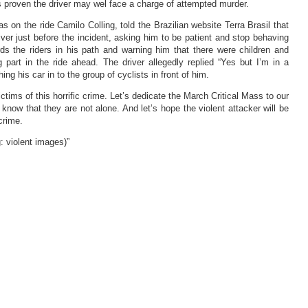
 is proven the driver may wel face a charge of attempted murder.
 on the ride Camilo Colling, told the Brazilian website Terra Brasil that
iver just before the incident, asking him to be patient and stop behaving
ds the riders in his path and warning him that there were children and
g part in the ride ahead. The driver allegedly replied “Yes but I’m in a
ing his car in to the group of cyclists in front of him.
ictims of this horrific crime. Let’s dedicate the March Critical Mass to our
y know that they are not alone. And let’s hope the violent attacker will be
crime.
: violent images)”