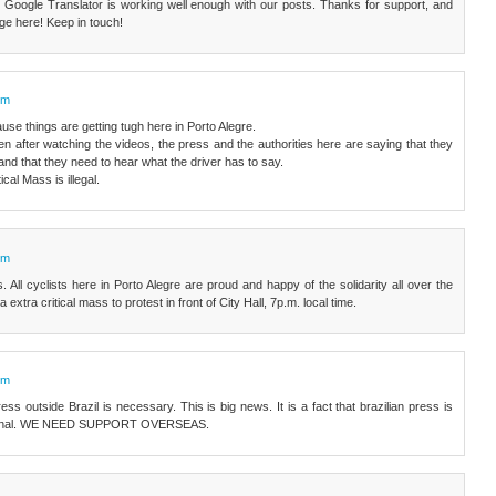
Google Translator is working well enough with our posts. Thanks for support, and
uge here! Keep in touch!
pm
use things are getting tugh here in Porto Alegre.
en after watching the videos, the press and the authorities here are saying that they
, and that they need to hear what the driver has to say.
ical Mass is illegal.
pm
All cyclists here in Porto Alegre are proud and happy of the solidarity all over the
extra critical mass to protest in front of City Hall, 7p.m. local time.
pm
ss outside Brazil is necessary. This is big news. It is a fact that brazilian press is
riminal. WE NEED SUPPORT OVERSEAS.