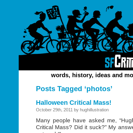
words, history, ideas and mo
Posts Tagged ‘photos’
Halloween Critical Mass!
October 29th, 2011 by hughillustration
Many people have asked me, “Hug
Critical Mass? Did it suck?” My answe