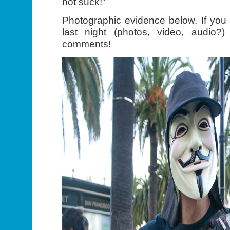
not suck!”
Photographic evidence below. If you
last night (photos, video, audio?
comments!